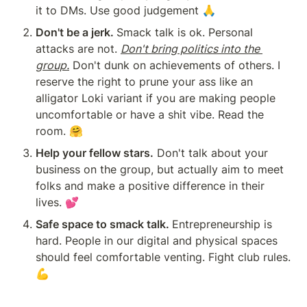
it to DMs. Use good judgement 🙏
Don't be a jerk. 
Smack talk is ok. Personal 
attacks are not. 
Don't bring politics into the 
group.
 Don't dunk on achievements of others. I 
reserve the right to prune your ass like an 
alligator Loki variant if you are making people 
uncomfortable or have a shit vibe. Read the 
room. 🤗
Help your fellow stars.
 Don't talk about your 
business on the group, but actually aim to meet 
folks and make a positive difference in their 
lives. 💕
Safe space to smack talk. 
Entrepreneurship is 
hard. People in our digital and physical spaces 
should feel comfortable venting. Fight club rules. 
💪