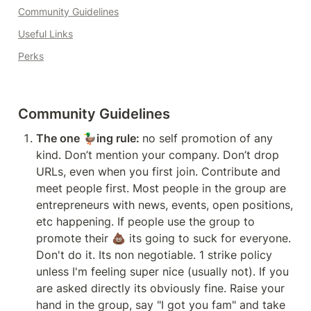
Community Guidelines
Useful Links
Perks
Community Guidelines
The one 🦆ing rule: 
no self promotion of any 
kind. Don’t mention your company. Don’t drop 
URLs, even when you first join. Contribute and 
meet people first. Most people in the group are 
entrepreneurs with news, events, open positions, 
etc happening. If people use the group to 
promote their 💩 its going to suck for everyone. 
Don't do it. Its non negotiable. 1 strike policy 
unless I'm feeling super nice (usually not). If you 
are asked directly its obviously fine. Raise your 
hand in the group, say "I got you fam" and take 