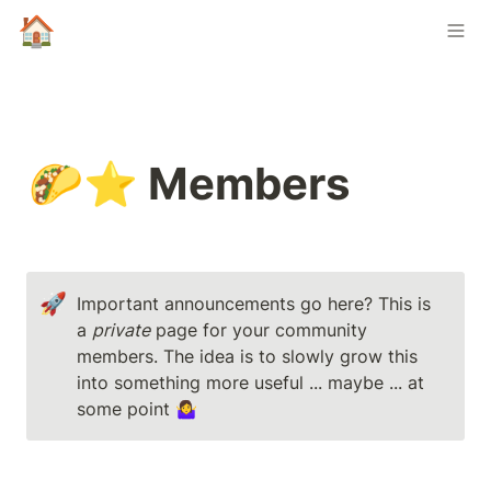
🏠
🌮⭐ Members
🚀
Important announcements go here? This is 
a 
private
 page for your community 
members. The idea is to slowly grow this 
into something more useful ... maybe ... at 
some point 🤷‍♀️