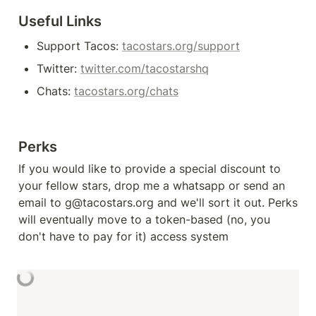
Useful Links
Support Tacos: 
tacostars.org/support
Twitter: 
twitter.com/tacostarshq
Chats: 
tacostars.org/chats
Perks
If you would like to provide a special discount to 
your fellow stars, drop me a whatsapp or send an 
email to g@tacostars.org and we'll sort it out. Perks 
will eventually move to a token-based (no, you 
don't have to pay for it) access system